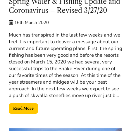
Spring Water & Fishing Update and
Coronavirus – Revised 3/27/20
16th March 2020
Much has transpired in the last few weeks and we
feel it is important to deliver a message about our
current and future operating plans. First, the spring
fishing has been very good and before the resorts
closed on March 15, 2020 we had several very
successful trips to the Snake River during one of
our favorite times of the season. At this time of the
year streamers and midges will be your best
approach. In the next few weeks we expect to see
a push of skwalla stoneflies move up river just b...
Read More