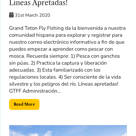
Líneas Apretadas!
31st March 2020
Grand Teton Fly Fishing da la bienvenida a nuestra
comunidad hispana para explorar y registrar para
nuestro correo electrónico informativo a fin de que
puedes empezar a aprender como pescar con
mosca. Recuerda siempre: 1) Pesca con ganchos
sin púas. 2) Practica la captura y liberación
adecuadas. 3) Esta familiarizado con los
regulaciones locales. 4) Ser consciente de la vida
silvestre y los peligros del río. Líneas apretadas!
GTFF Administración...
Read More