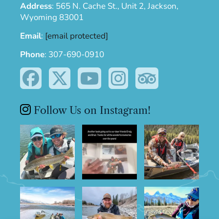
Address
:
565 N. Cache St., Unit 2, Jackson,
Wyoming 83001
Email
:
[email protected]
Phone
:
307-690-0910
Follow Us on Instagram!