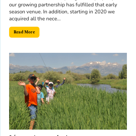
our growing partnership has fulfilled that early
season venue. In addition, starting in 2020 we
acquired all the nece...
Read More