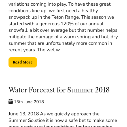
variations coming into play. To have these great
conditions line up we first need a healthy
snowpack up in the Teton Range. This season we
started with a generous 120% of our annual
snowfall, a bit over average but that number helps
mitigate the damage of a warm spring and hot, dry
summer that are unfortunately more common in
recent years. The wet w...
Read More
Water Forecast for Summer 2018
13th June 2018
June 13, 2018 As we quickly approach the
Summer Solstice it is now a safe bet to make some
more precise water predictions for the upcoming