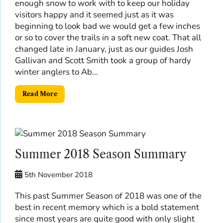
enough snow to work with to keep our holiday
visitors happy and it seemed just as it was
beginning to look bad we would get a few inches
or so to cover the trails in a soft new coat. That all
changed late in January, just as our guides Josh
Gallivan and Scott Smith took a group of hardy
winter anglers to Ab...
Read More
Summer 2018 Season Summary
5th November 2018
This past Summer Season of 2018 was one of the
best in recent memory which is a bold statement
since most years are quite good with only slight