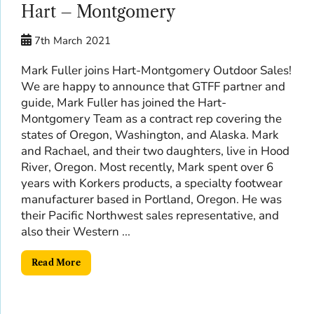
Hart – Montgomery
7th March 2021
Mark Fuller joins Hart-Montgomery Outdoor Sales!
We are happy to announce that GTFF partner and
guide, Mark Fuller has joined the Hart-
Montgomery Team as a contract rep covering the
states of Oregon, Washington, and Alaska. Mark
and Rachael, and their two daughters, live in Hood
River, Oregon. Most recently, Mark spent over 6
years with Korkers products, a specialty footwear
manufacturer based in Portland, Oregon. He was
their Pacific Northwest sales representative, and
also their Western ...
Read More