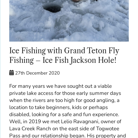
Ice Fishing with Grand Teton Fly
Fishing – Ice Fish Jackson Hole!
27th December 2020
For many years we have sought out a viable
private lake access for those early summer days
when the rivers are too high for good angling, a
location to take beginners, kids or perhaps
disabled, looking for a safe and fun experience.
Well, in 2019 we met Lelio Ravagnani, owner of
Lava Creek Ranch on the east side of Togwotee
Pass and our relationship began. His property and