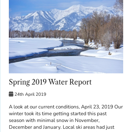
Spring 2019 Water Report
24th April 2019
A look at our current conditions, April 23, 2019 Our
winter took its time getting started this past
season with minimal snow in November,
December and January. Local ski areas had just