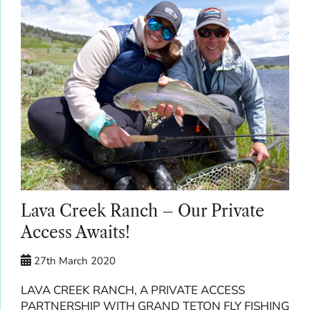
Lava Creek Ranch – Our Private
Access Awaits!
27th March 2020
LAVA CREEK RANCH, A PRIVATE ACCESS
PARTNERSHIP WITH GRAND TETON FLY FISHING