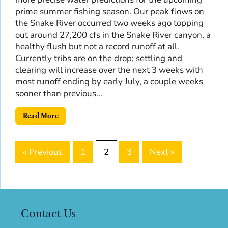
prime summer fishing season. Our peak flows on
the Snake River occurred two weeks ago topping
out around 27,200 cfs in the Snake River canyon, a
healthy flush but not a record runoff at all.
Currently tribs are on the drop; settling and
clearing will increase over the next 3 weeks with
most runoff ending by early July, a couple weeks
sooner than previous...
Read More
« Previous
1
2
3
Next »
Contact Us