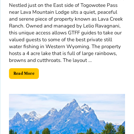
Nestled just on the East side of Togowotee Pass
near Lava Mountain Lodge sits a quiet, peaceful
and serene piece of property known as Lava Creek
Ranch. Owned and managed by Lelio Ravagnani,
this unique access allows GTFF guides to take our
valued guests to some of the best private still
water fishing in Western Wyoming. The property
hosts a 4 acre lake that is full of large rainbows,
browns and cutthroats. The layout ...
Read More