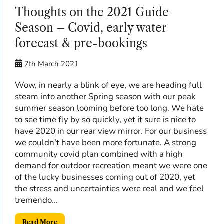
Thoughts on the 2021 Guide
Season – Covid, early water
forecast & pre-bookings
7th March 2021
Wow, in nearly a blink of eye, we are heading full
steam into another Spring season with our peak
summer season looming before too long. We hate
to see time fly by so quickly, yet it sure is nice to
have 2020 in our rear view mirror. For our business
we couldn't have been more fortunate. A strong
community covid plan combined with a high
demand for outdoor recreation meant we were one
of the lucky businesses coming out of 2020, yet
the stress and uncertainties were real and we feel
tremendo...
Read More