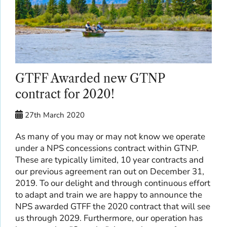
GTFF Awarded new GTNP
contract for 2020!
27th March 2020
As many of you may or may not know we operate
under a NPS concessions contract within GTNP.
These are typically limited, 10 year contracts and
our previous agreement ran out on December 31,
2019. To our delight and through continuous effort
to adapt and train we are happy to announce the
NPS awarded GTFF the 2020 contract that will see
us through 2029. Furthermore, our operation has