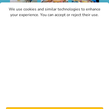
We use cookies and similar technologies to enhance
your experience. You can accept or reject their use.
Sign Up for Specials
Stay informed with the latest conditions
updates and Grand Teton Fly Fishing news.
Our updates will keep you in the know about
the best times and spots for fly fishing, weather
conditions, and any important changes, don’t
miss out on expert tips, local events, and
everything you need for an exceptional fly
fishing experience.
Signup Now!
Grand Teton Fly Fishing is an authorized