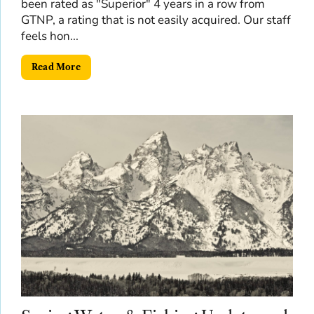
been rated as "Superior" 4 years in a row from
GTNP, a rating that is not easily acquired. Our staff
feels hon...
Read More