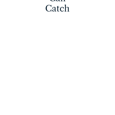
Catch