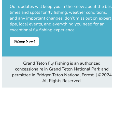
Our updates will keep you in the know about the best
times and spots for fly fishing, weather conditions,
and any important changes, don’t miss out on expert
tips, local events, and everything you need for an
exceptional fly fishing experience.
Signup Now!
Grand Teton Fly Fishing is an authorized
concessionaire in Grand Teton National Park and
permittee in Bridger-Teton National Forest. | ©2024
All Rights Reserved.