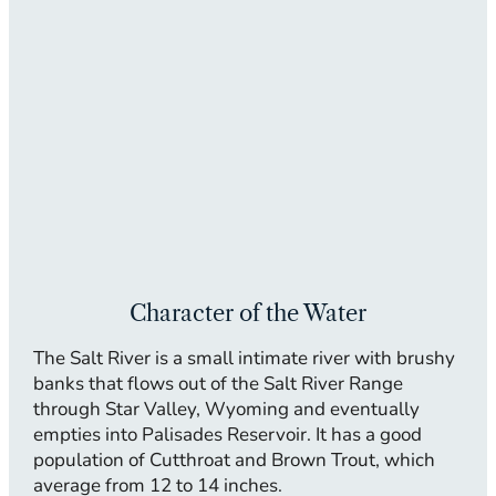
Character of the Water
The Salt River is a small intimate river with brushy
banks that flows out of the Salt River Range
through Star Valley, Wyoming and eventually
empties into Palisades Reservoir. It has a good
population of Cutthroat and Brown Trout, which
average from 12 to 14 inches.