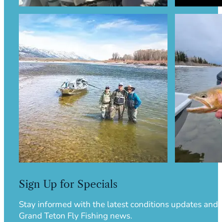
Sign Up for Specials
Stay informed with the latest conditions updates and
Grand Teton Fly Fishing news.