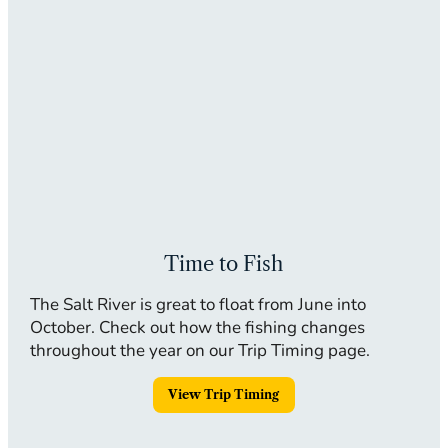
Time to Fish
The Salt River is great to float from June into
October. Check out how the fishing changes
throughout the year on our Trip Timing page.
View Trip Timing