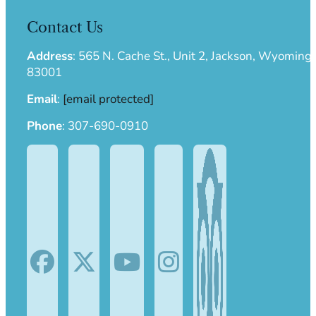
with every guided Salt River float trip.
Contact Us
Address
:
565 N. Cache St., Unit 2, Jackson, Wyoming
83001
Email
:
[email protected]
Phone
:
307-690-0910