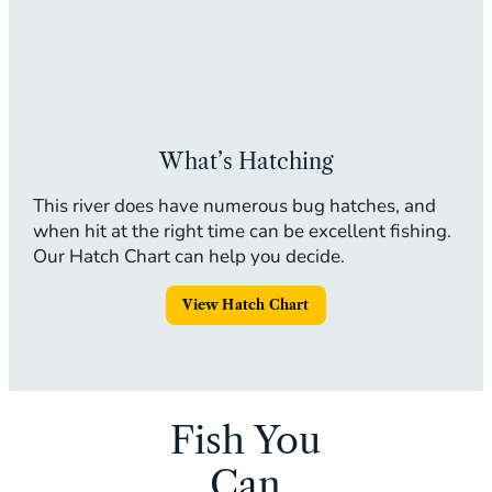
What’s Hatching
This river does have numerous bug hatches, and
when hit at the right time can be excellent fishing.
Our Hatch Chart can help you decide.
View Hatch Chart
Fish You
Can