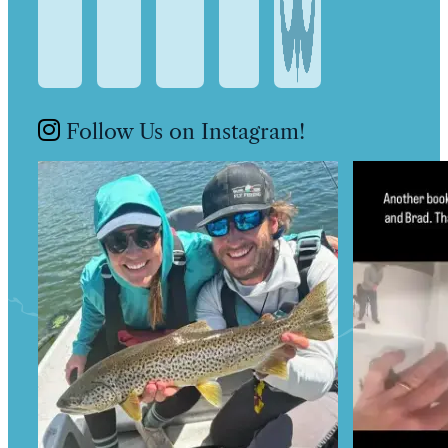
Follow Us on Instagram!