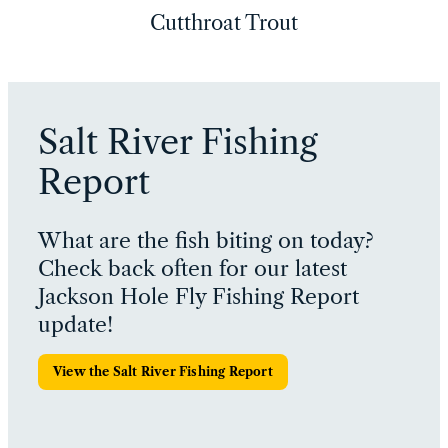
Cutthroat Trout
Salt River Fishing
Report
What are the fish biting on today?
Check back often for our latest
Jackson Hole Fly Fishing Report
update!
View the Salt River Fishing Report