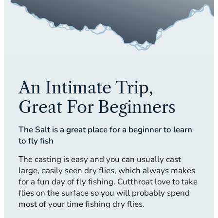
An Intimate Trip,
Great For Beginners
The Salt is a great place for a beginner to learn
to fly fish
The casting is easy and you can usually cast
large, easily seen dry flies, which always makes
for a fun day of fly fishing. Cutthroat love to take
flies on the surface so you will probably spend
most of your time fishing dry flies.