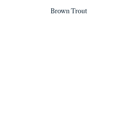
Brown Trout