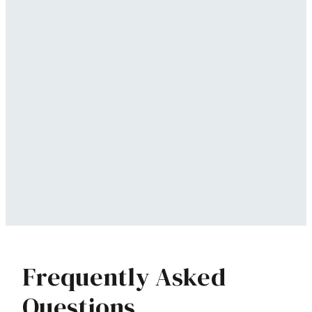
Frequently Asked
Questions