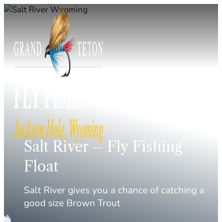
Skip
to
content
Salt River – Fly Fishing
Float
Salt River gives you a chance of catching a
good size Brown Trout