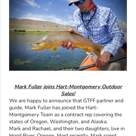
Mark Fuller joins Hart-Montgomery Outdoor
Sales!
We are happy to announce that GTFF partner and
guide, Mark Fuller has joined the Hart-
Montgomery Team as a contract rep covering the
states of Oregon, Washington, and Alaska.
Mark and Rachael, and their two daughters, live in
Hood River, Oregon. Most recently, Mark spent