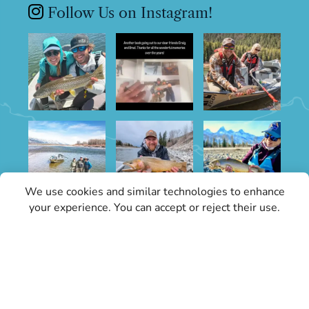
Follow Us on Instagram!
We use cookies and similar technologies to enhance
your experience. You can accept or reject their use.
Sign Up for Specials
Stay informed with the latest conditions
updates and Grand Teton Fly Fishing news.
Our updates will keep you in the know about