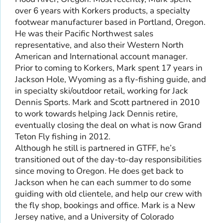
over 6 years with Korkers products, a specialty
footwear manufacturer based in Portland, Oregon.
He was their Pacific Northwest sales
representative, and also their Western North
American and International account manager.
Prior to coming to Korkers, Mark spent 17 years in
Jackson Hole, Wyoming as a fly-fishing guide, and
in specialty ski/outdoor retail, working for Jack
Dennis Sports. Mark and Scott partnered in 2010
to work towards helping Jack Dennis retire,
eventually closing the deal on what is now Grand
Teton Fly fishing in 2012.
Although he still is partnered in GTFF, he’s
transitioned out of the day-to-day responsibilities
since moving to Oregon. He does get back to
Jackson when he can each summer to do some
guiding with old clientele, and help our crew with
the fly shop, bookings and office. Mark is a New
Jersey native, and a University of Colorado