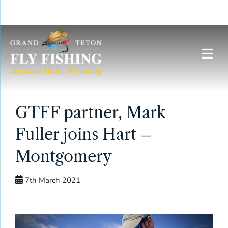
Skip
to
content
GTFF partner, Mark
Fuller joins Hart –
Montgomery
7th March 2021