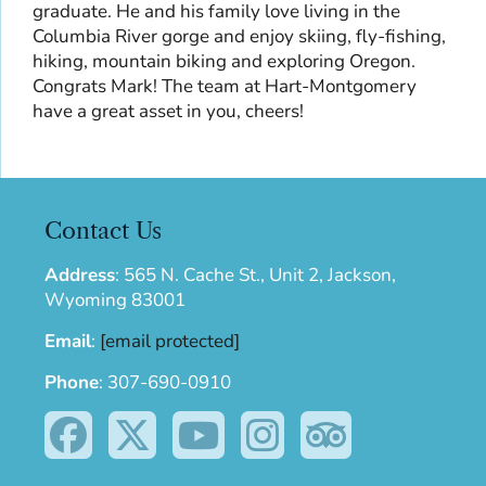
graduate. He and his family love living in the
Columbia River gorge and enjoy skiing, fly-fishing,
hiking, mountain biking and exploring Oregon.
Congrats Mark! The team at Hart-Montgomery
have a great asset in you, cheers!
Contact Us
Address
:
565 N. Cache St., Unit 2, Jackson,
Wyoming 83001
Email
:
[email protected]
Phone
:
307-690-0910