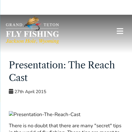
Skip
to
content
Presentation: The Reach
Cast
27th April 2015
There is no doubt that there are many "secret" tips