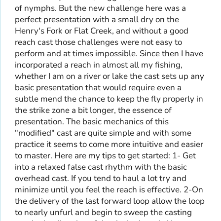
of nymphs. But the new challenge here was a
perfect presentation with a small dry on the
Henry's Fork or Flat Creek, and without a good
reach cast those challenges were not easy to
perform and at times impossible. Since then I have
incorporated a reach in almost all my fishing,
whether I am on a river or lake the cast sets up any
basic presentation that would require even a
subtle mend the chance to keep the fly properly in
the strike zone a bit longer, the essence of
presentation. The basic mechanics of this
"modified" cast are quite simple and with some
practice it seems to come more intuitive and easier
to master. Here are my tips to get started: 1- Get
into a relaxed false cast rhythm with the basic
overhead cast. If you tend to haul a lot try and
minimize until you feel the reach is effective. 2-On
the delivery of the last forward loop allow the loop
to nearly unfurl and begin to sweep the casting