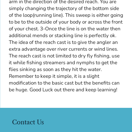
arm in the direction of the desired reach. You are
simply changing the trajectory of the bottom side
of the loop(running line). This sweep is either going
to be to the outside of your body or across the front
of your chest. 3-Once the line is on the water then
additional mends or stacking line is perfectly ok.
The idea of the reach cast is to give the angler an
extra advantage over river currents or wind lines.
The reach cast is not limited to dry fly fishing, use
it while fishing streamers and nymphs to get the
flies sinking as soon as they hit the water.
Remember to keep it simple, it is a slight
modification to the basic cast but the benefits can
be huge. Good Luck out there and keep learning!
Contact Us