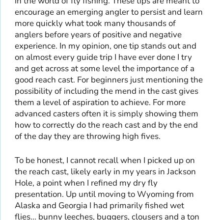
in the world of fly fishing. These tips are meant to
encourage an emerging angler to persist and learn
more quickly what took many thousands of
anglers before years of positive and negative
experience. In my opinion, one tip stands out and
on almost every guide trip I have ever done I try
and get across at some level the importance of a
good reach cast. For beginners just mentioning the
possibility of including the mend in the cast gives
them a level of aspiration to achieve. For more
advanced casters often it is simply showing them
how to correctly do the reach cast and by the end
of the day they are throwing high fives.
To be honest, I cannot recall when I picked up on
the reach cast, likely early in my years in Jackson
Hole, a point when I refined my dry fly
presentation. Up until moving to Wyoming from
Alaska and Georgia I had primarily fished wet
flies... bunny leeches, buggers, clousers and a ton