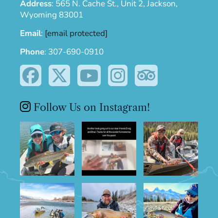
Address
:
565 N. Cache St., Unit 2, Jackson,
Wyoming 83001
Email
:
[email protected]
Phone
:
307-690-0910
Follow Us on Instagram!