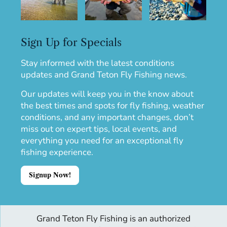
Sign Up for Specials
Stay informed with the latest conditions
updates and Grand Teton Fly Fishing news.
Our updates will keep you in the know about
the best times and spots for fly fishing, weather
conditions, and any important changes, don’t
miss out on expert tips, local events, and
everything you need for an exceptional fly
fishing experience.
Signup Now!
Grand Teton Fly Fishing is an authorized