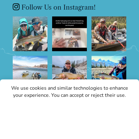
Follow Us on Instagram!
We use cookies and similar technologies to enhance
your experience. You can accept or reject their use.
Sign Up for Specials
Stay informed with the latest conditions
updates and Grand Teton Fly Fishing news.
Our updates will keep you in the know about