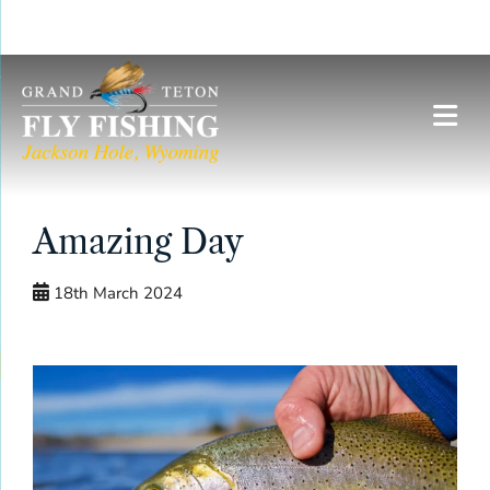
Skip
to
content
Amazing Day
18th March 2024