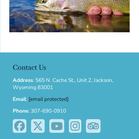
Contact Us
Address
:
565 N. Cache St., Unit 2, Jackson,
Wyoming 83001
Email
:
[email protected]
Phone
:
307-690-0910