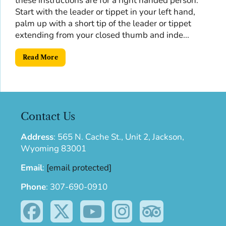
these instructions are for a right handed person.
Start with the leader or tippet in your left hand,
palm up with a short tip of the leader or tippet
extending from your closed thumb and inde...
Read More
Contact Us
Address
:
565 N. Cache St., Unit 2, Jackson,
Wyoming 83001
Email
:
[email protected]
Phone
:
307-690-0910