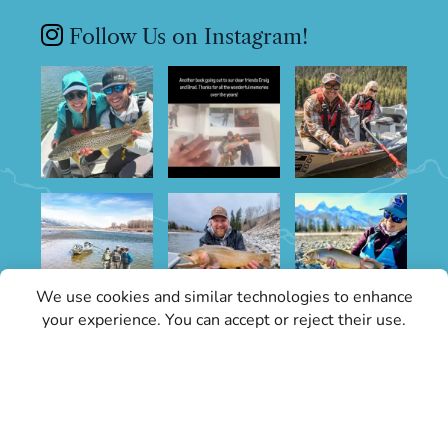
Follow Us on Instagram!
We use cookies and similar technologies to enhance
your experience. You can accept or reject their use.
Sign Up for Specials
Stay informed with the latest conditions
updates and Grand Teton Fly Fishing news.