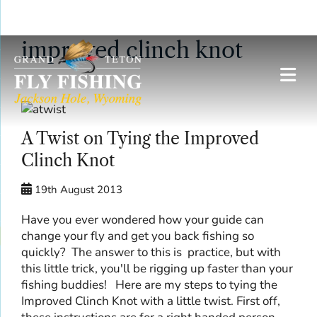
Skip
improved clinch knot
to
content
A Twist on Tying the Improved
Clinch Knot
19th August 2013
Have you ever wondered how your guide can
change your fly and get you back fishing so
quickly? The answer to this is practice, but with
this little trick, you'll be rigging up faster than your
fishing buddies! Here are my steps to tying the
Improved Clinch Knot with a little twist. First off,