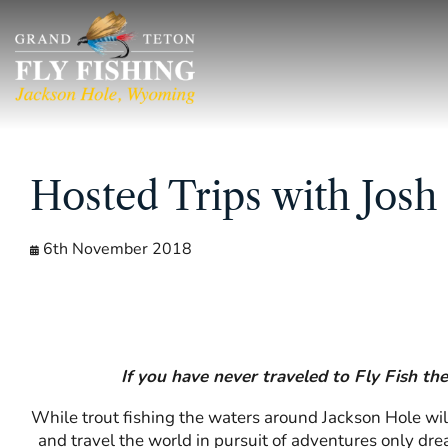
Skip
to
content
Hosted Trips with Josh
6th November 2018
If you have never traveled to Fly Fish th
While trout fishing the waters around Jackson Hole will
and travel the world in pursuit of adventures only dr