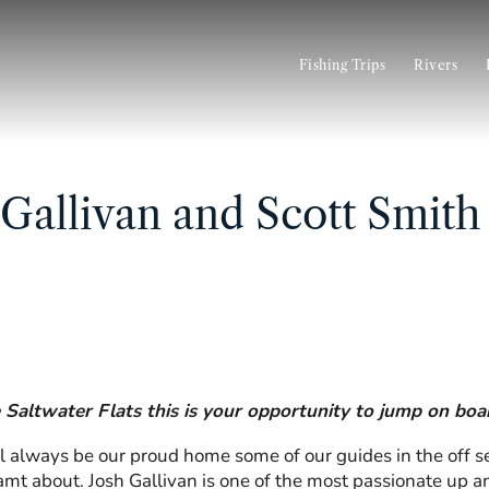
Fishing Trips
Rivers
 Gallivan and Scott Smith
e Saltwater Flats this is your opportunity to jump on bo
 always be our proud home some of our guides in the off sea
eamt about.
Josh Gallivan
is one of the most passionate up an