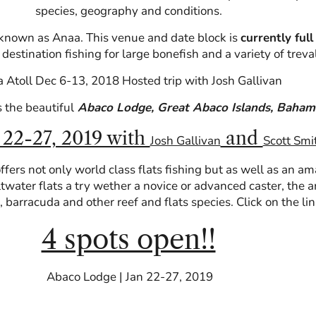
species, geography and conditions.
ll known as Anaa. This venue and date block is
currently full
destination fishing for large bonefish and a variety of treval
 Atoll Dec 6-13, 2018 Hosted trip with Josh Gallivan
s the beautiful
Abaco Lodge, Great Abaco Islands, Baham
 22-27, 2019 with
and
Josh Gallivan
Scott Smi
ffers not only world class flats fishing but as well as an a
ltwater flats a try wether a novice or advanced caster, the ar
n, barracuda and other reef and flats species. Click on the l
4 spots open!!
Abaco Lodge | Jan 22-27, 2019