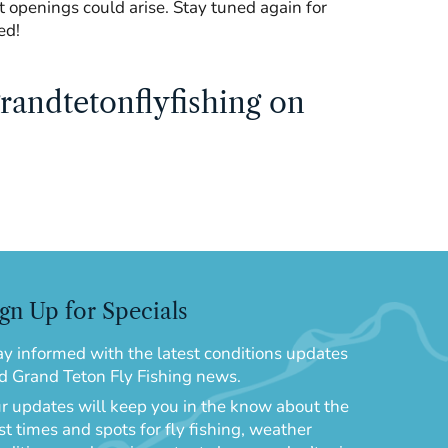
but openings could arise. Stay tuned again for
ed!
randtetonflyfishing on
gn Up for Specials
ay informed with the latest conditions updates
d Grand Teton Fly Fishing news.
r updates will keep you in the know about the
st times and spots for fly fishing, weather