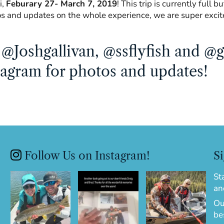
i,
Feburary 27- March 7, 2019
! This trip is currently full 
os and updates on the whole experience, we are super excit
@Joshgallivan, @ssflyfish and @g
tagram for photos and updates!
Follow Us on Instagram!
Si
St
an
Ou
be