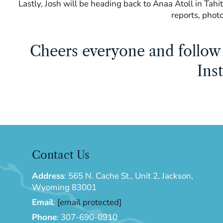
Lastly, Josh will be heading back to Anaa Atoll in Tahit
reports, phot
Cheers everyone and follow 
Ins
Contact Us
Address
:
565 N. Cache St., Unit 2, Jackson,
Wyoming 83001
Email
:
[email protected]
Phone
:
307-690-0910