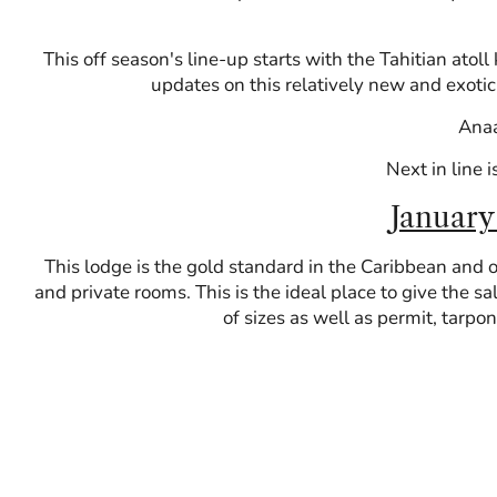
This off season's line-up starts with the Tahitian ato
updates on this relatively new and exotic 
Anaa
Next in line i
January
This lodge is the gold standard in the Caribbean and o
and private rooms. This is the ideal place to give the sa
of sizes as well as permit, tarpo