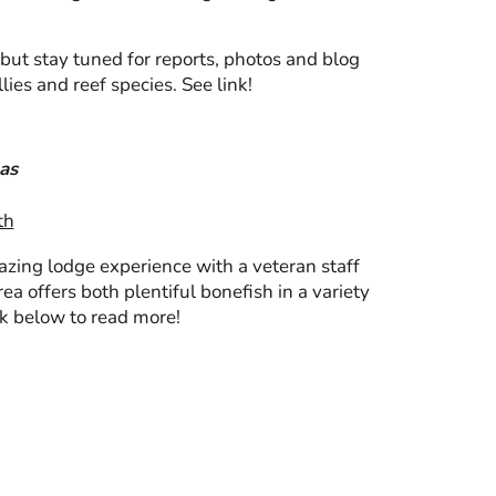
but stay tuned for reports, photos and blog
lies and reef species. See link!
as
th
mazing lodge experience with a veteran staff
ea offers both plentiful bonefish in a variety
ink below to read more!