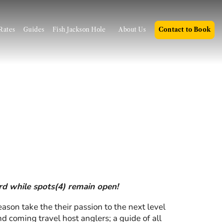
Rates
Guides
Fish Jackson Hole
About Us
Contact to Book
ard while spots(4) remain open!
son take the their passion to the next level
d coming travel host anglers; a guide of all